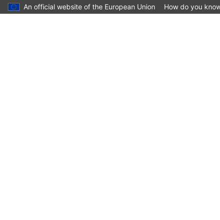
An official website of the European Union
How do you kno