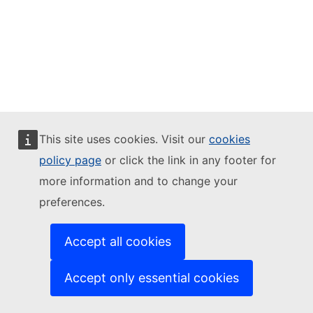
This site uses cookies. Visit our
cookies
policy page
or click the link in any footer for
more information and to change your
preferences.
Accept all cookies
Accept only essential cookies