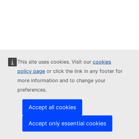
This site uses cookies. Visit our
cookies
policy page
or click the link in any footer for
more information and to change your
preferences.
Accept all cookies
Accept only essential cookies