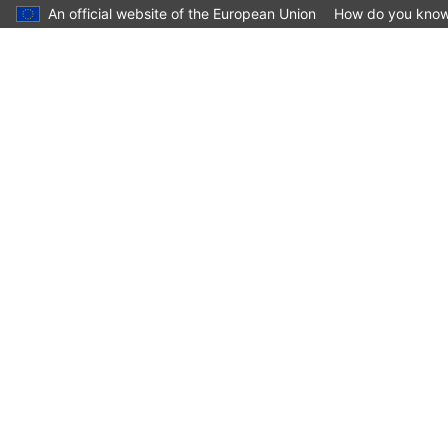
An official website of the European Union
How do you kno