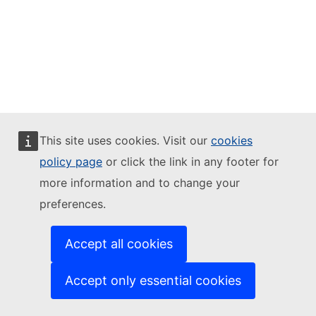
This site uses cookies. Visit our
cookies
policy page
or click the link in any footer for
more information and to change your
preferences.
Accept all cookies
Accept only essential cookies