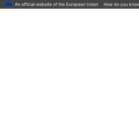
An official website of the European Union
How do you kno