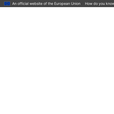
An official website of the European Union
How do you kno