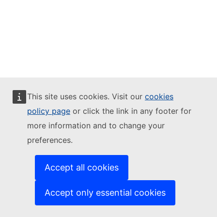
This site uses cookies. Visit our
cookies
policy page
or click the link in any footer for
more information and to change your
preferences.
Accept all cookies
Accept only essential cookies