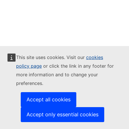
This site uses cookies. Visit our
cookies
policy page
or click the link in any footer for
more information and to change your
preferences.
Accept all cookies
Accept only essential cookies