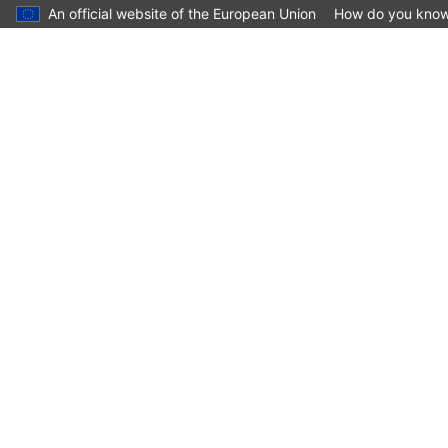
An official website of the European Union
How do you kno